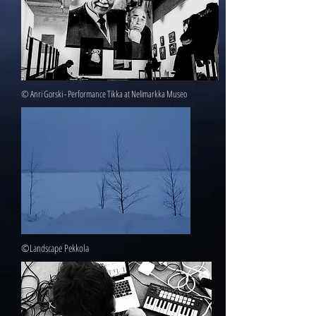
© Anri Gorski - Performance Tikka at Nelimarkka Museo
©Landscape Pekkola