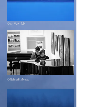
© Art Work - Talvi
© Nelimarkka Museo