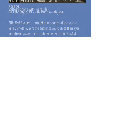
Final Performance -
Hidden Sound Series - Hëräävä
Alajärvi
©Hydrophone with ice residu
28
February 2019 - Villa Väinölä - Alajärvi
"Hëräävä Alajärvi" I brought the sounds of the lake to
Villa Väinölä, where the audience could close their eyes
and dream away in the underwater world of Alajärvi.
The performance was followed by an artist talk and the
Northern Light: the beautiful surprise of the evening.
Press Release
Broadcast Yle.fi
Newspaper