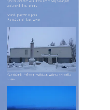
spheres responded with tiny sounds of every day objects
and acoustical instruments.
S
ound - Joost Van Duppen
Piano & sound - Laura Weber
© Anri Gorski - Performance with Laura Weber at Nelimarkka
Museo