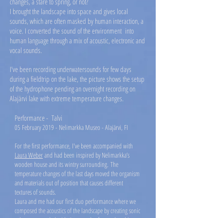
changes, a stare to spring, or not?
I brought the landscape into space and gives local
sounds, which are often masked by human interaction, a
voice. I converted the sound of the environment into
human language through a mix of acoustic, electronic and
vocal sounds.
I've been recording underwatersounds for few days
during a fieldtrip on the lake, the picture shows the setup
of the hydrophone pending an overnight recording on
Alajärvi lake with extreme temperature changes.
Performance - Talvi
05 February 2019 - Nelimarkka Museo - Alajärvi, FI
For the first performance, I've been accompanied with
Laura Weber
and had been inspired by Nelimarkka’s
wooden house and its wintry surrounding. The
temperature changes of the last days moved the organism
and materials out of position that causes different
textures of sounds.
Laura and me had our first duo performance where we
composed the acoustics of the landscape by creating sonic