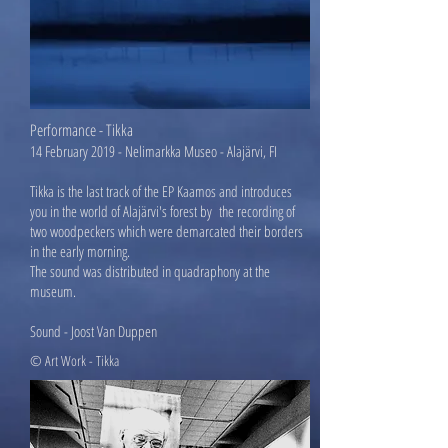
Per
formance - Tikka
14 February 2019 - Nelimarkka Museo - Alajärvi, FI
Tikka is the last track of the EP Kaamos and introduces
you in the world of Alajärvi's forest by the recording of
two woodpeckers which were demarcated their borders
in the early morning.
The sound was distributed in quadraphony at the
museum.
Sound - Joost Van Duppen
© Art Work - Tikka