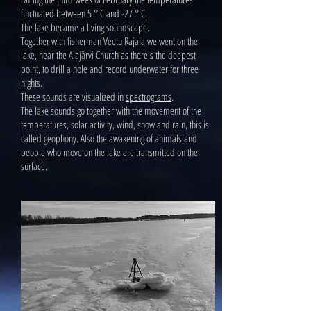
fluctuated between 5 ° C and -27 ° C.
The lake became a living soundscape.
Together with fisherman Veetu Rajala we went on the
lake, near the Alajärvi Church as there's the deepest
point, to drill a hole and record underwater for three
nights.
These sounds are visualized in
spectrograms
.
The lake sounds go together with the movement of the
temperatures, solar activity, wind, snow and rain, this is
called geophony. Also the awakening of animals and
people who move on the lake are transmitted on the
surface.