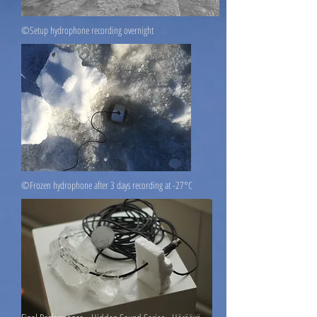
©Setup hydrophone recording overnight
©Frozen hydrophone after 3 days recording at -27°C