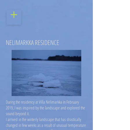
NELIMARKKA RESIDENCE
During the residency at Villa Nelimarkka in February
2019, I was inspired by the landscape and explored the
sound beyond it.
I arrived in the winterly landscape that has drastically
changed in few weeks as a result of unusual temperature