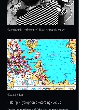
© Anri Gorski - Performance Tikka at Nelimarkka Museo
©Alajärvi Lake
Fieldtrip - Hydrophonic Recording - Set Up
During the third week of February the temperatures