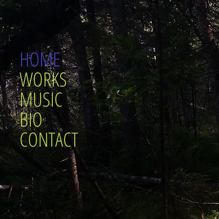
HOME
WORKS
MUSIC
BIO
CONTACT